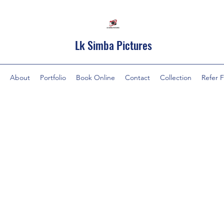
Lk Simba Pictures
About
Portfolio
Book Online
Contact
Collection
Refer F