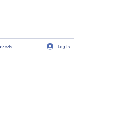
Log In
riends