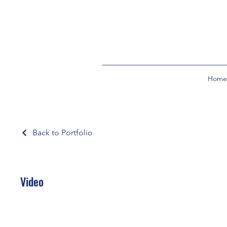
Home
Back to Portfolio
Video