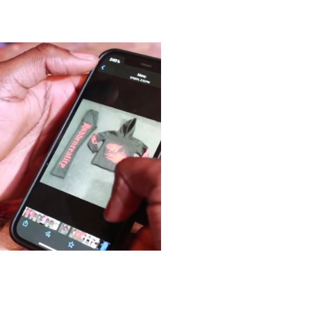
lksimbapictures1@gmail.com