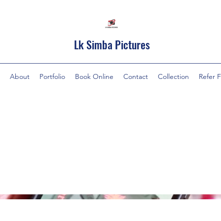
Lk Simba Pictures
About
Portfolio
Book Online
Contact
Collection
Refer F