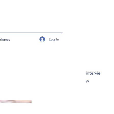
Log In
riends
intervie
w