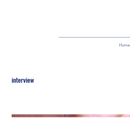
Home
interview