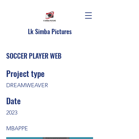
Lk Simba Pictures
SOCCER PLAYER WEB
Project type
DREAMWEAVER
Date
2023
MBAPPE