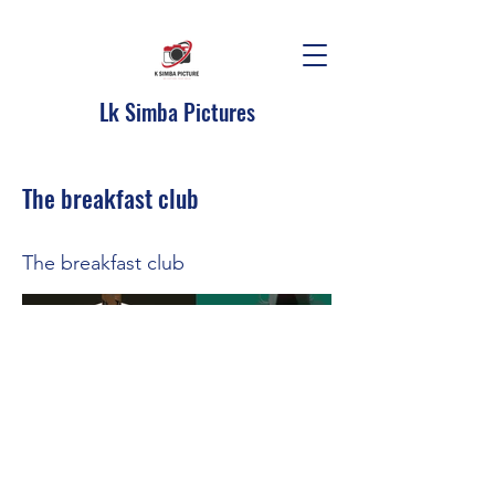
Lk Simba Pictures
The breakfast club
The breakfast club